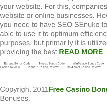
your website. For this, companies 
website or online businesses. Howe
you need to have SEO SEnuke too
able to use it to optimum efficiency
purposes, but primarily it is utilize
providing the best
READ MORE
Europa Bonus Code
Tropez Bonus Code
WinPalace Bonus Code
Casino Review
Planet7 Casino Review
Mayflower Casino Review
Copyright 2011
Free Casino Bon
Bonuses.