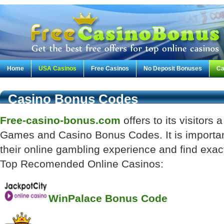
Home
USA Casinos
Free Casinos
No Deposit Bonuses
Ca
Casino Bonus Codes
Free-casino-bonus.com
offers to its visitors
Games and Casino Bonus Codes. It is importan
their online gambling experience and find exact
Top Recomended Online Casinos:
WinPalace Bonus Code