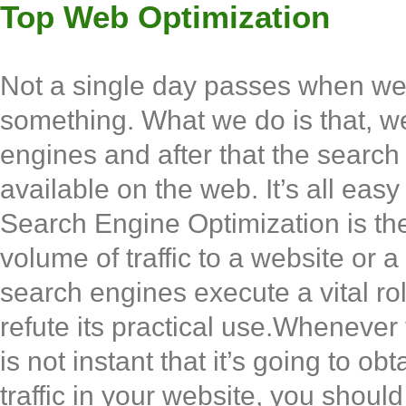
Top Web Optimization
Not a single day passes when we 
something. What we do is that, we
engines and after that the search 
available on the web. It’s all ea
Search Engine Optimization is the
volume of traffic to a website or 
search engines execute a vital ro
refute its practical use.Whenever
is not instant that it’s going to o
traffic in your website, you sho