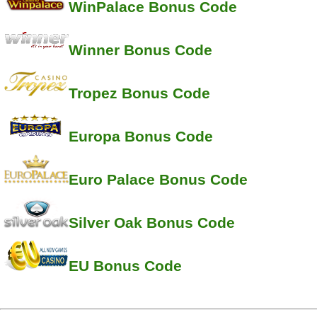
WinPalace Bonus Code
Winner Bonus Code
Tropez Bonus Code
Europa Bonus Code
Euro Palace Bonus Code
Silver Oak Bonus Code
EU Bonus Code