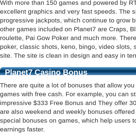
With more than 150 games and powered by R
excellent graphics and very fast speeds. The s
progressive jackpots, which continue to grow 
other games included on Planet7 are Craps, Bl
roulette, Pai Gow Poker and much more. There 
poker, classic shots, keno, bingo, video slots, 
site. The site is clean in design and easy in te
Planet7 Casino Bonus
There are quite a lot of bonuses that allow you 
games with free cash. For example, you can st
impressive $333 Free Bonus and They offer 3
are also weekend and weekly bonuses offered 
special bonuses on games, which help users t
earnings faster.