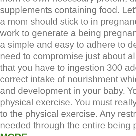
supplements containing food. Let’
a mom should stick to in pregnancy.
work to generate a being pregnant
a simple and easy to adhere to d
need to compromise just about al
that you have to ingestion 300 add
correct intake of nourishment wh
and development in your baby. Yo
physical exercise. You must reall
to the physical exercise. Any rest
needed through the entire being 