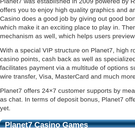
Planet7 was established in 2009 powered by RT
offers you to enjoy high quality graphics and 
Casino does a good job by giving out good bo
which make it an exciting place to play in. Ther
mechanism as well, which helps users preview 
With a special VIP structure on Planet7, high r
casino points, cash back as well as specialized 
facilitates payment via a multitude of options 
wire transfer, Visa, MasterCard and much more
Planet7 offers 24×7 customer supports by mea
as chat. In terms of deposit bonus, Planet7 off
yet.
Planet7 Casino Games