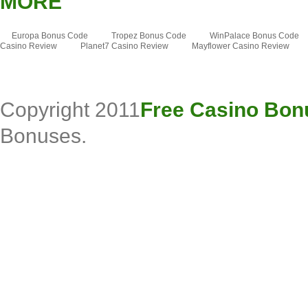
MORE
Europa Bonus Code
Tropez Bonus Code
WinPalace Bonus Code
Casino Review
Planet7 Casino Review
Mayflower Casino Review
Copyright 2011
Free Casino Bon
Bonuses.