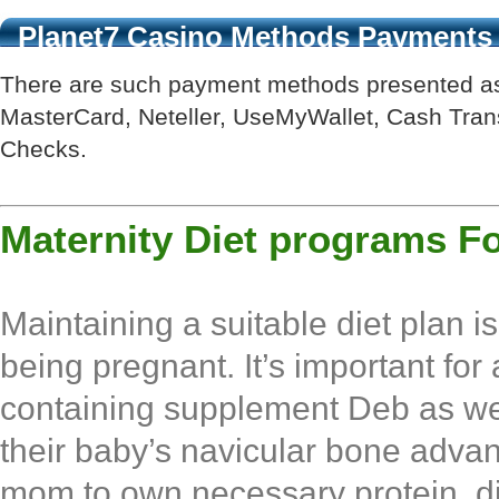
Planet7 Casino Methods Payments
There are such payment methods presented as
MasterCard, Neteller, UseMyWallet, Cash Tran
Checks.
Maternity Diet programs Fo
Maintaining a suitable diet plan i
being pregnant. It’s important fo
containing supplement Deb as we
their baby’s navicular bone advan
mom to own necessary protein, die