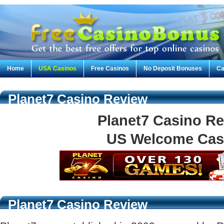
Home
USA Casinos
Free Casinos
No Deposit Bonuses
Ca
Planet7 Casino Review
Planet7 Casino R
US Welcome Cas
Planet7 Casino Review