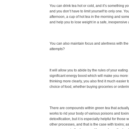
You can drink tea hot or cold, and it’s something 
and you don’t have to limit yourself to only one. You
afternoon, a cup of hot tea in the morning and some
and help you to lose weight in a safe, inexpensiv
You can also maintain focus and alertness with the
attempts?
It will allow you to abide by the rules of your eat
significant energy boost which will make you more i
thinking more clearly, you also find it much easier 
choice of food, whether buying groceries or orderin
There are compounds within green tea that actually h
works to rid your body of various poisons and toxins
detoxification, but it is especially helpful for thos
other processes, and that is the case with toxins; 