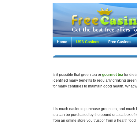
Home
USA Casinos
Free Casinos
Is it possible that green tea or
gourmet tea
for diet
identified many benefits to regularly drinking green
for many centuries to maintain good health. What we’
It is much easier to purchase green tea, and muc
tea can be purchased by the pound or as a box of t
from an online store you trust or from a health food 