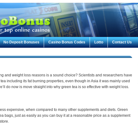
No Deposit Bonuses
Casino Bonus Codes
Lotto
Contact Us
ing and weight loss reasons is a sound choice? Scientists and researchers have
 tea including its fat burning properties, even though in Asia it was mainly used
ll do now is move straight into why green tea is so effective with weight loss.
h less expensive, when compared to many other supplements and diets. Green
ea bags, just as easily as you can buy it at a reasonable price as a supplement
store.