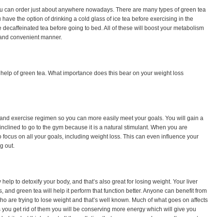
you can order just about anywhere nowadays. There are many types of green tea
 have the option of drinking a cold glass of ice tea before exercising in the
 decaffeinated tea before going to bed. All of these will boost your metabolism
e and convenient manner.
 help of green tea. What importance does this bear on your weight loss
ing and exercise regimen so you can more easily meet your goals. You will gain a
nclined to go to the gym because it is a natural stimulant. When you are
to focus on all your goals, including weight loss. This can even influence your
g out.
elp to detoxify your body, and that’s also great for losing weight. Your liver
, and green tea will help it perform that function better. Anyone can benefit from
e who are trying to lose weight and that’s well known. Much of what goes on affects
as you get rid of them you will be conserving more energy which will give you