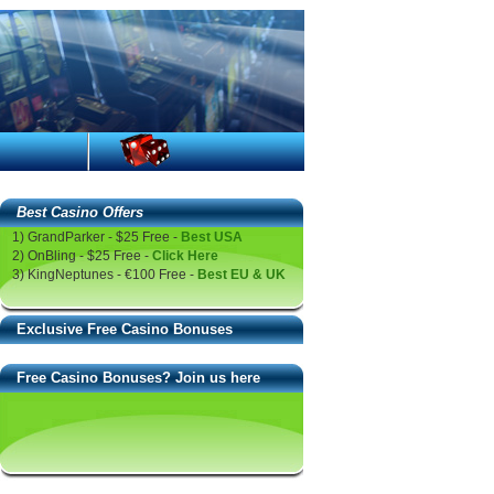
Best Casino Offers
1) GrandParker - $25 Free -
Best USA
2) OnBling - $25 Free -
Click Here
3) KingNeptunes - €100 Free -
Best EU & UK
Exclusive Free Casino Bonuses
Free Casino Bonuses? Join us here