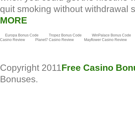
quit smoking without withdrawal 
MORE
Europa Bonus Code
Tropez Bonus Code
WinPalace Bonus Code
Casino Review
Planet7 Casino Review
Mayflower Casino Review
Copyright 2011
Free Casino Bon
Bonuses.