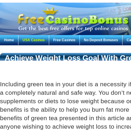
Home
USA Casinos
Free Casinos
No Deposit Bonuses
Ca
Achieve Weight Loss Goal With Gr
Including green tea in your diet is a necessity i
a completely natural and safe way. You don’t n
supplements or diets to lose weight because on
benefits is the ability to help you burn fat more
benefits of green tea presented in this article a
anyone wishing to achieve weight loss to incre