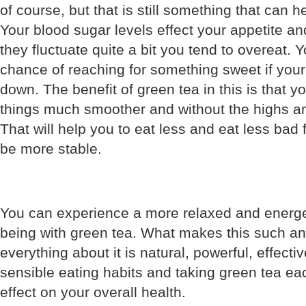
of course, but that is still something that can 
Your blood sugar levels effect your appetite a
they fluctuate quite a bit you tend to overeat.
chance of reaching for something sweet if your
down. The benefit of green tea in this is that y
things much smoother and without the highs an
That will help you to eat less and eat less bad 
be more stable.
You can experience a more relaxed and energe
being with green tea. What makes this such an 
everything about it is natural, powerful, effecti
sensible eating habits and taking green tea ea
effect on your overall health.