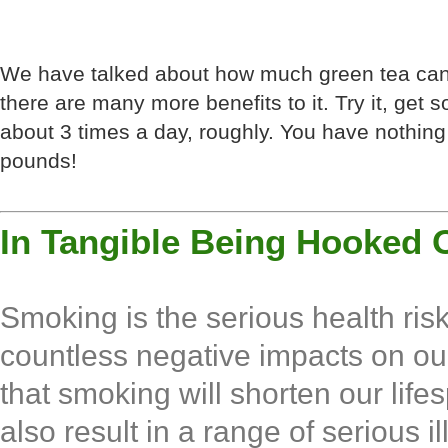
We have talked about how much green tea can 
there are many more benefits to it. Try it, get s
about 3 times a day, roughly. You have nothing 
pounds!
In Tangible Being Hooked 
Smoking is the serious health ri
countless negative impacts on ou
that smoking will shorten our life
also result in a range of serious i