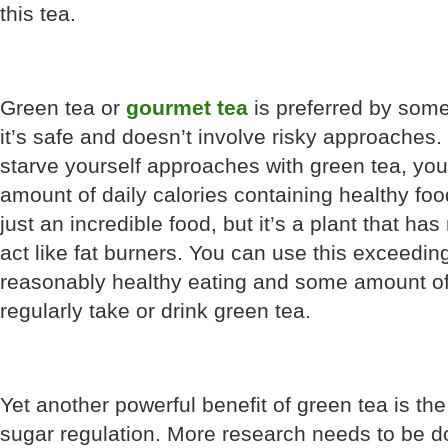
this tea.
Green tea or
gourmet tea
is preferred by some
it’s safe and doesn’t involve risky approaches. 
starve yourself approaches with green tea, yo
amount of daily calories containing healthy fo
just an incredible food, but it’s a plant that h
act like fat burners. You can use this exceedin
reasonably healthy eating and some amount of
regularly take or drink green tea.
Yet another powerful benefit of green tea is the 
sugar regulation. More research needs to be do