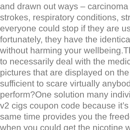
and drawn out ways – carcinoma o
strokes, respiratory conditions, 
everyone could stop if they are 
fortunately, they have the identica
without harming your wellbeing.Th
to necessarily deal with the med
pictures that are displayed on the
sufficient to scare virtually any
perform?One solution many individu
v2 cigs coupon code because it’s
same time provides you the free
when you could get the nicotine 