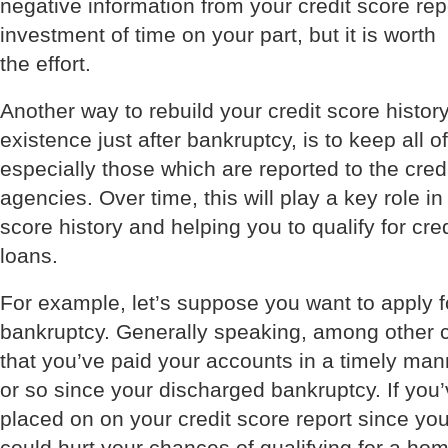
negative information from your credit score rep
investment of time on your part, but it is worth
the effort.
Another way to rebuild your credit score histor
existence just after bankruptcy, is to keep all o
especially those which are reported to the cred
agencies. Over time, this will play a key role in
score history and helping you to qualify for cre
loans.
For example, let’s suppose you want to apply f
bankruptcy. Generally speaking, among other cr
that you’ve paid your accounts in a timely man
or so since your discharged bankruptcy. If yo
placed on on your credit score report since you