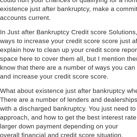
could hurt your chances of qualifying for a ho
existence just after bankruptcy, make a commit
accounts current.
In Just after Bankruptcy Credit score Solutions, 
ways to increase your credit score score just af
explain how to clean up your credit score repo
space here to cover them all, but I mention t
know that there are a number of ways you can r
and increase your credit score score.
What about existence just after bankruptcy wh
There are a number of lenders and dealerships
with a discharged bankruptcy. You just need t
approach, and how to get the best interest rat
larger down payment depending on your
overall financial and credit score situation.