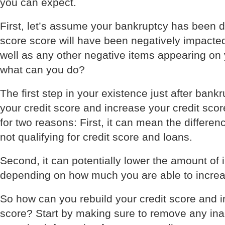
you can expect.
First, let’s assume your bankruptcy has been d
score score will have been negatively impacte
well as any other negative items appearing on 
what can you do?
The first step in your existence just after bank
your credit score and increase your credit scor
for two reasons: First, it can mean the differen
not qualifying for credit score and loans.
Second, it can potentially lower the amount of 
depending on how much you are able to increas
So how can you rebuild your credit score and i
score? Start by making sure to remove any ina