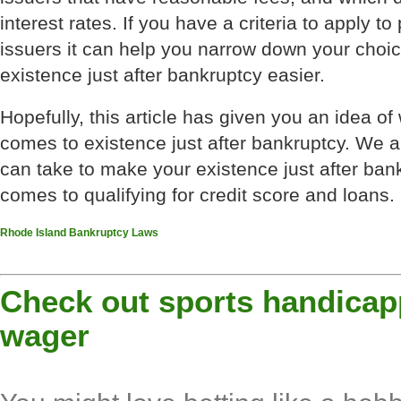
interest rates. If you have a criteria to apply to
issuers it can help you narrow down your choi
existence just after bankruptcy easier.
Hopefully, this article has given you an idea of
comes to existence just after bankruptcy. We a
can take to make your existence just after ban
comes to qualifying for credit score and loans.
Rhode Island Bankruptcy Laws
Check out sports handicap
wager