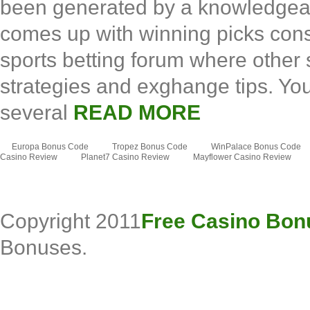
been generated by a knowledgea
comes up with winning picks consi
sports betting forum where other
strategies and exghange tips. You 
several
READ MORE
Europa Bonus Code
Tropez Bonus Code
WinPalace Bonus Code
Casino Review
Planet7 Casino Review
Mayflower Casino Review
Copyright 2011
Free Casino Bon
Bonuses.