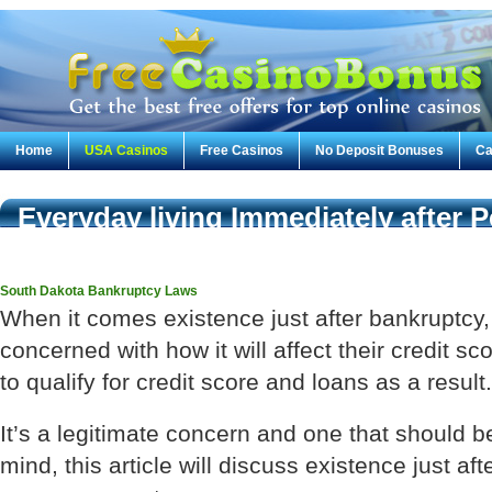
Home
USA Casinos
Free Casinos
No Deposit Bonuses
Ca
Everyday living Immediately after 
Qualifying for Credit score & Loan
South Dakota Bankruptcy Laws
When it comes existence just after bankruptcy
concerned with how it will affect their credit sco
to qualify for credit score and loans as a result.
It’s a legitimate concern and one that should b
mind, this article will discuss existence just a