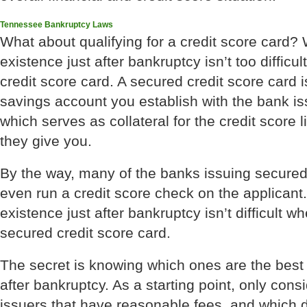
Tennessee Bankruptcy Laws
What about qualifying for a credit score card? W
existence just after bankruptcy isn’t too difficu
credit score card. A secured credit score card 
savings account you establish with the bank iss
which serves as collateral for the credit score l
they give you.
By the way, many of the banks issuing secured 
even run a credit score check on the applicant.
existence just after bankruptcy isn’t difficult w
secured credit score card.
The secret is knowing which ones are the best 
after bankruptcy. As a starting point, only cons
issuers that have reasonable fees, and which 