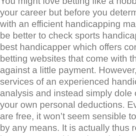
You might love betting like a hob
your career but before you determ
with an efficient handicapping man
be better to check sports handica
best handicapper which offers con
betting websites that come with th
against a little payment. However,
services of an experienced handic
analysis and instead simply dole 
your own personal deductions. Eve
are free, it won’t seem sensible t
by any means. It is actually thus 