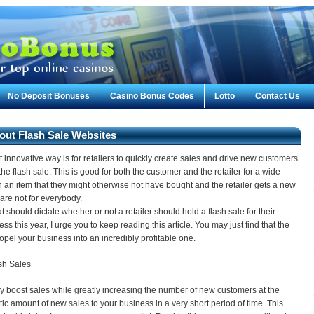
No Deposit Bonuses
Casino Bonus Codes
Lotto
Contact Us
ut Flash Sale Websites
innovative way is for retailers to quickly create sales and drive new customers
the flash sale. This is good for both the customer and the retailer for a wide
 an item that they might otherwise not have bought and the retailer gets a new
 are not for everybody.
t should dictate whether or not a retailer should hold a flash sale for their
ss this year, I urge you to keep reading this article. You may just find that the
opel your business into an incredibly profitable one.
sh Sales
eatly boost sales while greatly increasing the number of new customers at the
tic amount of new sales to your business in a very short period of time. This