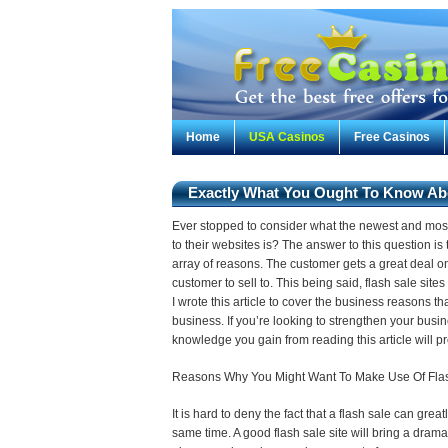
Home
USA Casinos
Free Casinos
Exactly What You Ought To Know Abo
Ever stopped to consider what the newest and most 
to their websites is? The answer to this question is 
array of reasons. The customer gets a great deal on
customer to sell to. This being said, flash sale sites
I wrote this article to cover the business reasons tha
business. If you’re looking to strengthen your busine
knowledge you gain from reading this article will pr
Reasons Why You Might Want To Make Use Of Fla
It is hard to deny the fact that a flash sale can gr
same time. A good flash sale site will bring a drama