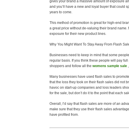
gives your brand a massive amount of exposure and 
and you’ll have a new and loyal buyer that could s
years to come.
This method of promotion is great for high-end brand
a great price without de-valuing their brand name.
exposure for their new product lines.
Why You Might Want To Stay Away From Flash Sale
Businesses need to keep in mind that some people 
regular basis. If you think these people will pay fu
shoppers and follow all the
womens sample sale
Many businesses have used flash sales to promote
that the loss they took on their flash sales did not 
havoc on start-up companies and loss leaders shoul
for the sale, but don’t do it to the point that each 
Overall, I’d say that flash sales are more of an a
make sure that they use their flash sales advantage
have profited from.