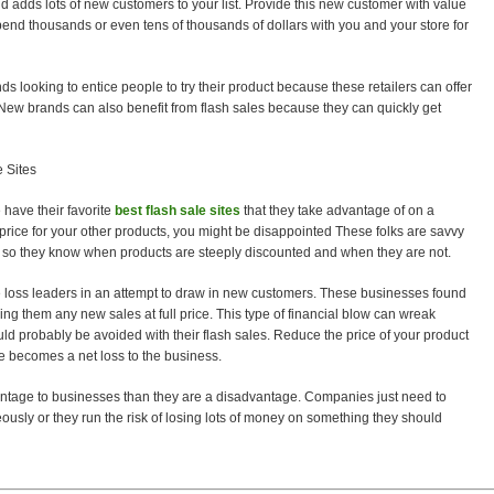
adds lots of new customers to your list. Provide this new customer with value
pend thousands or even tens of thousands of dollars with you and your store for
s looking to entice people to try their product because these retailers can offer
 New brands can also benefit from flash sales because they can quickly get
 Sites
have their favorite
best flash sale sites
that they take advantage of on a
ll price for your other products, you might be disappointed These folks are savvy
, so they know when products are steeply discounted and when they are not.
 loss leaders in an attempt to draw in new customers. These businesses found
bring them any new sales at full price. This type of financial blow can wreak
d probably be avoided with their flash sales. Reduce the price of your product
sale becomes a net loss to the business.
dvantage to businesses than they are a disadvantage. Companies just need to
ously or they run the risk of losing lots of money on something they should