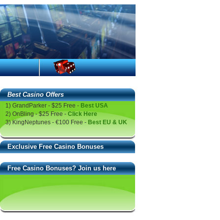
Best Casino Offers
1) GrandParker - $25 Free -
Best USA
2) OnBling - $25 Free -
Click Here
3) KingNeptunes - €100 Free -
Best EU & UK
Exclusive Free Casino Bonuses
Free Casino Bonuses? Join us here