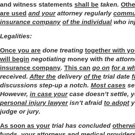
and
witness
statements
shall be
taken
.
Othe
are used
and your
attorney
regularly
commun
insurance company
of the individual
who
in
Legalities
:
Once you are
done
treating
together with yo
will begin
negotiating
money
with
the
attor
insurance company
.
This can
go on
for a wh
received
.
After the
delivery
of the
trial
date
f
discussions
step-up
a
notch
.
Most cases
se
However
,
in case your
case
doesn’t
settle
,
y
personal injury lawyer
isn’t
afraid
to adopt
y
judge
or
jury
.
As soon as your
trial
has
concluded
otherw
funds
,
your
attorneys
and
medical
provider