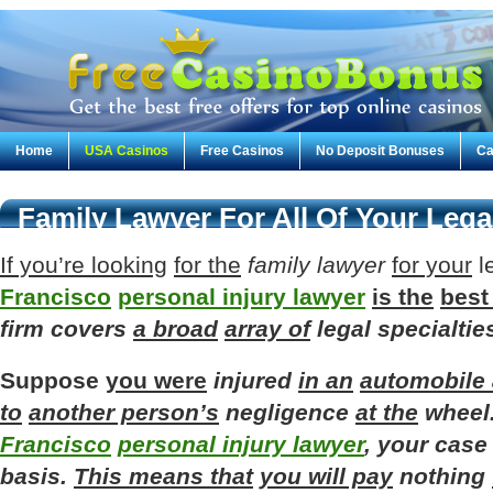
Home
USA Casinos
Free Casinos
No Deposit Bonuses
Ca
Family Lawyer For All Of Your Leg
If you’re looking
for the
family
lawyer
for your
l
Francisco
personal injury lawyer
is the
best
firm
covers
a broad
array of
legal
specialtie
Suppose
you were
injured
in an
automobile 
to
another person’s
negligence
at the
wheel
Francisco
personal injury lawyer
,
your
case
basis
.
This means that
you will pay
nothing