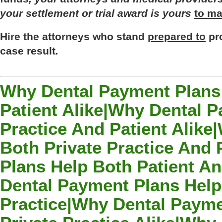
your
settlement
or
trial
award
is
yours
to ma
Hire
the
attorneys
who
stand
prepared to
pr
case
result
.
Why Dental Payment Plans 
Patient Alike|Why Dental P
Practice And Patient Alik
Both Private Practice And
Plans Help Both Patient An
Dental Payment Plans Help
Practice|Why Dental Payme