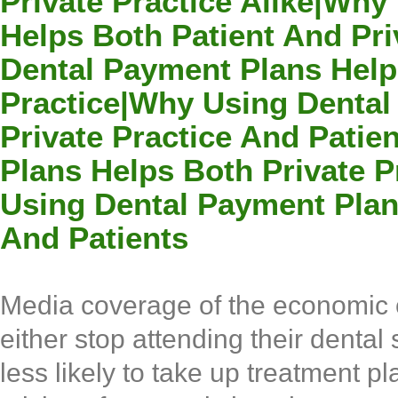
Private Practice Alike|Wh
Helps Both Patient And Pri
Dental Payment Plans Help
Practice|Why Using Dental
Private Practice And Pati
Plans Helps Both Private P
Using Dental Payment Plan
And Patients
Media coverage of the economic cr
either stop attending their dental
less likely to take up treatment 