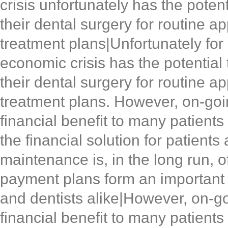
crisis unfortunately has the poten
their dental surgery for routine a
treatment plans|Unfortunately for
economic crisis has the potential 
their dental surgery for routine a
treatment plans. However, on-goin
financial benefit to many patients
the financial solution for patient
maintenance is, in the long run, o
payment plans form an important pa
and dentists alike|However, on-go
financial benefit to many patients