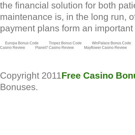
the financial solution for both pa
maintenance is, in the long run, o
payment plans form an importan
Europa Bonus Code
Tropez Bonus Code
WinPalace Bonus Code
Casino Review
Planet7 Casino Review
Mayflower Casino Review
Copyright 2011
Free Casino Bon
Bonuses.