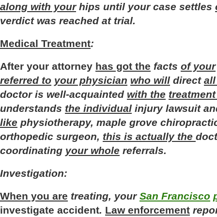
along with your
hips
until
your
case
settles
verdict
was
reached
at
trial
.
Medical Treatment
:
After
your
attorney
has got the
facts
of your
referred to
your physician
who will
direct
al
doctor
is
well-acquainted
with the
treatment
understands
the individual
injury
lawsuit
an
like
physiotherapy
,
maple
grove
chiropracti
orthopedic
surgeon
,
this is actually the
doct
coordinating
your whole
referrals
.
Investigation
:
When you are
treating
,
your
San Francisco
investigate
accident
.
Law enforcement
repo