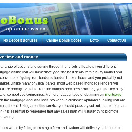
No Deposit Bonuses
Casino Bonus Codes
Lotto
Contact Us
ave time and money
 a range of options and sorting through hundreds of leaflets from different
tgage online you will immediately get the best deals from a busy market and
nconvience of going from lender to lender, it takes hours and you probably not
e market. Unlike many physical banks, most web based mortgage lenders will
t are readily available from the various providers providing you the flexibility
ty of competitive companies. A different advantage of obtaining an
mortgage
rch the mortgage deal and look into various customer opinions allowing you are
ate choice. Using an online service you could possibly cut out the middle man,
. (It is essential to remember that any sales man will usually try to promote
not yours).
ss works by filling out a single form and system will deliver you the results