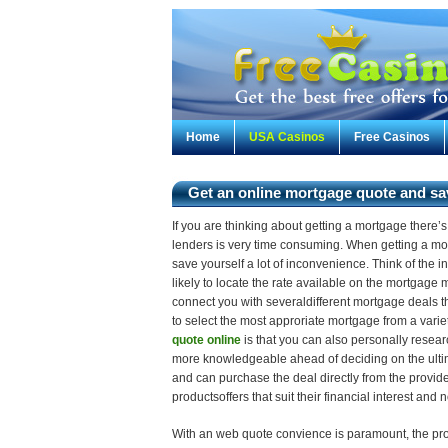
Home
USA Casinos
Free Casinos
Get an online mortgage quote and s
If you are thinking about getting a mortgage there’s
lenders is very time consuming. When getting a mor
save yourself a lot of inconvenience. Think of the i
likely to locate the rate available on the mortgag
connect you with severaldifferent mortgage deals tha
to select the most approriate mortgage from a varie
quote online
is that you can also personally resea
more knowledgeable ahead of deciding on the ultim
and can purchase the deal directly from the provider
productsoffers that suit their financial interest and 
With an web quote convience is paramount, the proce