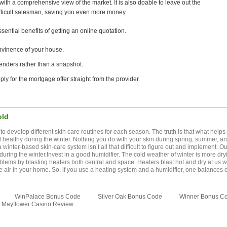
u with a comprehensive view of the market. It is also doable to leave out the
fficult salesman, saving you even more money.
sential benefits of getting an online quotation.
onvinence of your house.
lenders rather than a snapshot.
y for the mortgage offer straight from the provider.
old
e to develop different skin care routines for each season. The truth is that what help
 healthy during the winter. Nothing you do with your skin during spring, summer, and 
winter-based skin-care system isn’t all that difficult to figure out and implement. Our
n during the winter.Invest in a good humidifier. The cold weather of winter is more dr
lems by blasting heaters both central and space. Heaters blast hot and dry at us 
he air in your home. So, if you use a heating system and a humidifier, one balances
WinPalace Bonus Code
Silver Oak Bonus Code
Winner Bonus C
Mayflower Casino Review