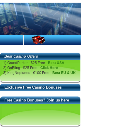
Best Casino Offers
1) GrandParker - $25 Free -
Best USA
2) OnBling - $25 Free -
Click Here
3) KingNeptunes - €100 Free -
Best EU & UK
Exclusive Free Casino Bonuses
Free Casino Bonuses? Join us here