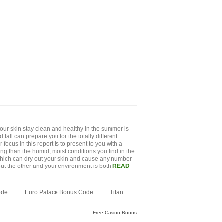
s our skin stay clean and healthy in the summer is
fall can prepare you for the totally different
 focus in this report is to present to you with a
ying than the humid, moist conditions you find in the
which can dry out your skin and cause any number
 out the other and your environment is both
READ
ode
Euro Palace Bonus Code
Titan
Free Casino Bonus