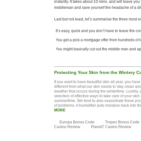
instantly. It takes about 10 mins. and will leave yo
middleman and save yourself the headache of a di
Last but not least, let’s summarise the three most es
It’s easy, quick and you don’t have to leave the c
You get a pick a mortgage offer from hundreds of 
You might basically cut out the middle man and appl
Protecting Your Skin from the Wintery C
If you want to have beautiful skin all year, you hav
different from what our skin needs to stay clean and
weather that occurs during the wintertime. Luckily, a 
selection of effective ways to take care of your ski
summertime. We tend to also exacerbate these prob
of problems. A humidifier puts moisture back into t
MORE
Europa Bonus Code
Tropez Bonus Code
Casino Review
Planet7 Casino Review