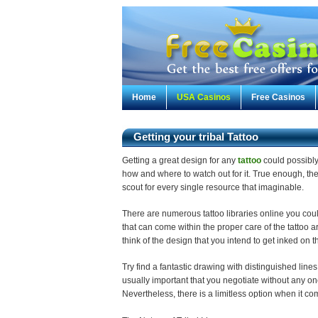
Home
USA Casinos
Free Casinos
Getting your tribal Tattoo
Getting a great design for any
tattoo
could possibly
how and where to watch out for it. True enough, ther
scout for every single resource that imaginable.
There are numerous tattoo libraries online you cou
that can come within the proper care of the tattoo art
think of the design that you intend to get inked on t
Try find a fantastic drawing with distinguished lines 
usually important that you negotiate without any one 
Nevertheless, there is a limitless option when it com