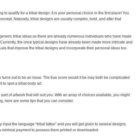
 to qualify for a tribal design. It is your personal choice in the first place! You
oncept. Naturally, tribal designs are usually complex, bold, and after that
generic tribal ideas as there are already numerous individuals who have made
 Currently, the once typical designs have already been made more intricate and
iduals that improve the tribal designs and incorporate their personal ideas too.
ttoo turns out to be an issue. The true score would it be may both be complicated
lt to spot a tribal body art.
part of artwork that will suit you. With an array of choices available, you might
ng, here are some tips that you can consider.
y input the language “tribal tattoo” and you will get given to several designs.
 a minimal payment to possess them printed or downloaded.