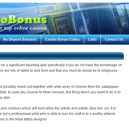
No Deposit Bonuses
Casino Bonus Codes
Lotto
Contact Us
 be a significant daunting task specifically if you do not have the knowledge on
e are lots of styles to pick from and that you must do would be to religiously
ld possibly check out together with wide array of choices from the catalogues
ists. In case you choose to tribal concept, first thing which you want to do is to
he skin.
and contours which will best allow the artistic and artistic idea turn out. It is
but a professional artist who is able to turn his craft in to a worthy artwork.
es to the tribal tattoo designs!