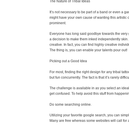
The Nature of Tribal Ideas
It’s not necessary to be part of a band or even a gang
might have your own cause of wanting this artistic c
prominent.
Everyone has long said goodbye towards the very 
a decision to make them inked independently skin.
creative. In fact, you can find highly creative indiv
The thing is, you can enable your talents pour out!
Picking out a Good Idea
For most, finding the right design for any tribal ta
but fun concurrently. The fact is that it’s rarely difficu
The challenge is available in as you select an ideal 
get confused. To help avoid this stuff from happeni
Do some searching online.
Utilizing your favorite google search, you can simpl
Many are free whereas some websites will call for