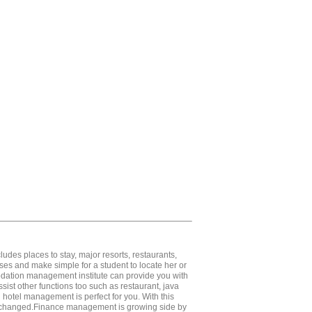
ludes places to stay, major resorts, restaurants,
ses and make simple for a student to locate her or
mmodation management institute can provide you with
ist other functions too such as restaurant, java
en hotel management is perfect for you. With this
ve changed.Finance management is growing side by