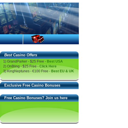
Best Casino Offers
1) GrandParker - $25 Free -
Best USA
2) OnBling - $25 Free -
Click Here
3) KingNeptunes - €100 Free -
Best EU & UK
Exclusive Free Casino Bonuses
Free Casino Bonuses? Join us here