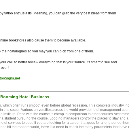
n by tattoo enthusiasts. Meaning, you can grab the very best ideas from them
 Online bookstores also cause them to become available.
ave their catalogues so you may you can pick from one of them.
s your call so better review everything that is your source. Its smart to see and
 ever!
tooSigns.net
 Booming Hotel Business
rs, which often runs smooth even before global recession. This complete industry inc
in this sector. Various universities across the world provide hotel management cour
ize the institute. Price with the course is cheap in comparison to other courses.Acco
 a student pursuing the course. Lodging managers control the places to stay and ass
hotel services to boot. If you are looking for a career that goes for a long period th
l has hit the modern world, there is a need to check the many parameters that ha