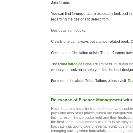
Join forums.
You can find forums that are especially took part i
regarding the designs to select from.
Get ideas from books.
Clearly one can always get a tattoo-related book.
Get the aid of the tattoo artists. The performers h
The
tribal tattoo designs
are limitless. It usually i
widen your horizon to help you find the best design
For more Infos about Tribal Tattoos please visit:
Tat
Relevance of Finance Management with
Hotel financing industry is one of the private secto
pubs and also other places, which are categorized 
his interest in the particular field and then final
the best campus placements which is to be easy for
bar, catering, taking care of events, nightclubs and 
changing society when industrialization and globa