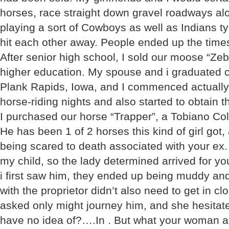
horses, race straight down gravel roadways al
playing a sort of Cowboys as well as Indians t
hit each other away. People ended up the tim
After senior high school, I sold our moose “Zeb
higher education. My spouse and i graduated 
Plank Rapids, Iowa, and I commenced actually
horse-riding nights and also started to obtain t
I purchased our horse “Trapper”, a Tobiano Colo
He has been 1 of 2 horses this kind of girl got
being scared to death associated with your ex.
my child, so the lady determined arrived for your
i first saw him, they ended up being muddy a
with the proprietor didn’t also need to get in cl
asked only might journey him, and she hesitated
have no idea of?….In . But what your woman a