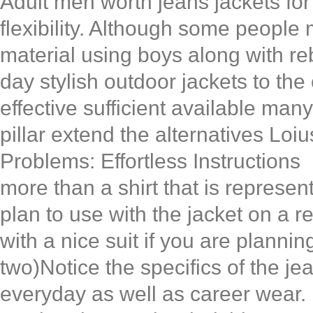
Adult men worth jeans jackets for
flexibility. Although some people
material using boys along with r
day stylish outdoor jackets to the
effective sufficient available many
pillar extend the alternatives Loi
Problems: Effortless Instruction
more than a shirt that is represent
plan to use with the jacket on a r
with a nice suit if you are plannin
two)Notice the specifics of the jea
everyday as well as career wear.