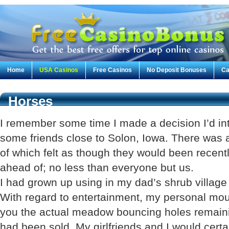
Home
USA Casinos
Free Casinos
No Deposit Bonuses
Ca
Horses
I remember some time I made a decision I’d inte
some friends close to Solon, Iowa. There was 
of which felt as though they would been recently
ahead of; no less than everyone but us.
I had grown up using in my dad’s shrub village
With regard to entertainment, my personal moun
you the actual meadow bouncing holes remaini
had been sold. My girlfriends and I would certa