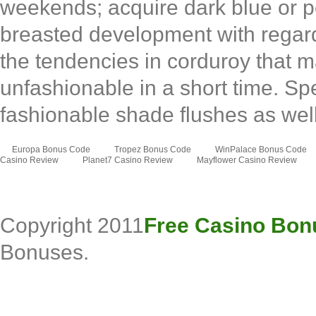
weekends; acquire dark blue or p
breasted development with regard t
the tendencies in corduroy that 
unfashionable in a short time. Sp
fashionable shade flushes as well
Europa Bonus Code
Tropez Bonus Code
WinPalace Bonus Code
Casino Review
Planet7 Casino Review
Mayflower Casino Review
Copyright 2011
Free Casino Bon
Bonuses.