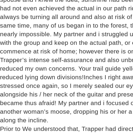
had not even achieved the actual in our path r
always be turning all around and also at risk o
same time, many of us began in to the forest, t
nearly impossible. My partner and i struggled u
with the group and keep on the actual path, or
commence at risk of home; however there is on
Trapper’s intense self-assurance and also unbr
reduced my own concerns. Your trail guide yel
reduced lying down divisions!Inches I right a
stressed once again, so I merely sealed our e
alongside his / her neck of the guitar and pres
became thus afraid! My partner and i focused 
another woman’s moose, dropping his or her a f
along the incline.
Prior to We understood that, Trapper had direc