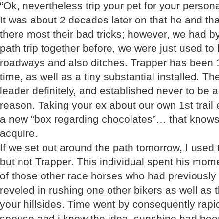
“Ok, nevertheless trip your pet for your perso
It was about 2 decades later on that he and tha
there most their bad tricks; however, we had 
path trip together before, we were just used to
roadways and also ditches. Trapper has been 1
time, as well as a tiny substantial installed. 
leader definitely, and established never to be a
reason. Taking your ex about our own 1st trail 
a new “box regarding chocolates”… that knows
acquire.
If we set out around the path tomorrow, I used to
but not Trapper. This individual spent his moment
of those other race horses who had previously
reveled in rushing one other bikers as well as
your hillsides. Time went by consequently rapid
spouse and i knew the idea, sunshine had be