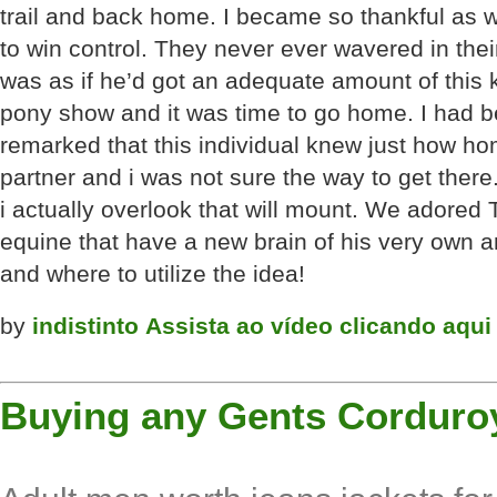
trail and back home. I became so thankful as wel
to win control. They never ever wavered in thei
was as if he’d got an adequate amount of this 
pony show and it was time to go home. I had
remarked that this individual knew just how ho
partner and i was not sure the way to get there
i actually overlook that will mount. We adored 
equine that have a new brain of his very own 
and where to utilize the idea!
by
indistinto
Assista ao vídeo clicando aqui
Buying any Gents Corduro