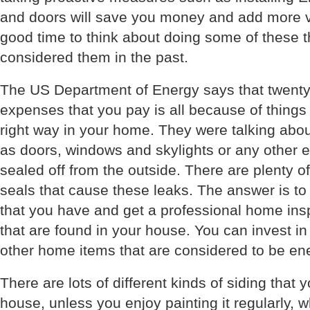
and doors will save you money and add more v
good time to think about doing some of these th
considered them in the past.
The US Department of Energy says that twenty 
expenses that you pay is all because of things 
right way in your home. They were talking abo
as doors, windows and skylights or any other 
sealed off from the outside. There are plenty o
seals that cause these leaks. The answer is to
that you have and get a professional home insp
that are found in your house. You can invest in
other home items that are considered to be ener
There are lots of different kinds of siding that 
house, unless you enjoy painting it regularly, 