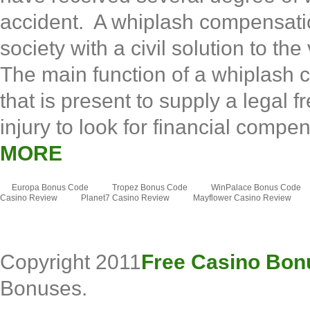
accident. A whiplash compensation
society with a civil solution to the
The main function of a whiplash co
that is present to supply a legal 
injury to look for financial compe
MORE
Europa Bonus Code
Tropez Bonus Code
WinPalace Bonus Code
Casino Review
Planet7 Casino Review
Mayflower Casino Review
Copyright 2011
Free Casino Bon
Bonuses.