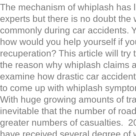
The mechanism of whiplash has 
experts but there is no doubt the 
commonly during car accidents. Yes
how would you help yourself if yo
recuperation? This article will tr
the reason why whiplash claims 
examine how drastic car accident
to come up with whiplash sympto
With huge growing amounts of traf
inevitable that the number of road 
greater numbers of casualties. 20
have received several degree of 