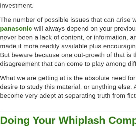
investment.
The number of possible issues that can arise 
panasonic
will always depend on your previous
never been a lack of content, or information, a
made it more readily available plus encouragi
But beware because one out-growth of that is 
disagreement that can come to play among diff
What we are getting at is the absolute need for
desire to study this material, or anything else. 
become very adept at separating truth from fict
Doing Your Whiplash Comp