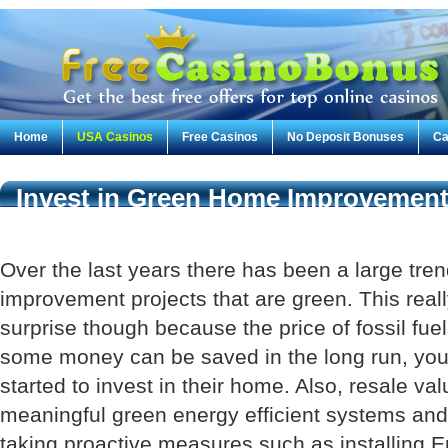
Home
USA Casinos
Free Casinos
No Deposit Bonuses
Ca
Invest in Green Home Improvement 
Future
Over the last years there has been a large tr
improvement projects that are green. This rea
surprise though because the price of fossil fuel
some money can be saved in the long run, y
started to invest in their home. Also, resale val
meaningful green energy efficient systems and
taking proactive measures such as installing 