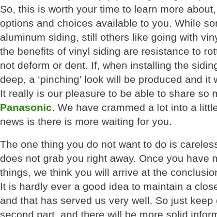
So, this is worth your time to learn more about
options and choices available to you. While s
aluminum siding, still others like going with vin
the benefits of vinyl siding are resistance to rot
not deform or dent. If, when installing the sidin
deep, a ‘pinching’ look will be produced and it wi
It really is our pleasure to be able to share s
Panasonic
. We have crammed a lot into a littl
news is there is more waiting for you.
The one thing you do not want to do is careles
does not grab you right away. Once you have m
things, we think you will arrive at the conclusion 
It is hardly ever a good idea to maintain a clo
and that has served us very well. So just keep 
second part, and there will be more solid infor