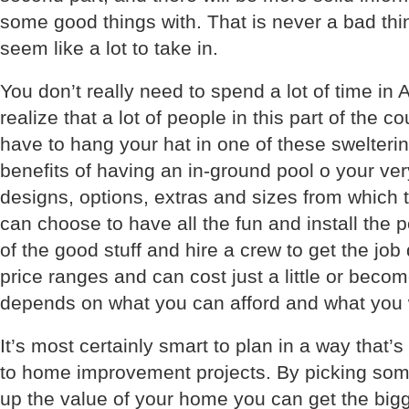
some good things with. That is never a bad thi
seem like a lot to take in.
You don’t really need to spend a lot of time in A
realize that a lot of people in this part of the 
have to hang your hat in one of these swelterin
benefits of having an in-ground pool o your v
designs, options, extras and sizes from which
can choose to have all the fun and install the 
of the good stuff and hire a crew to get the job
price ranges and can cost just a little or becom
depends on what you can afford and what you 
It’s most certainly smart to plan in a way that’s
to home improvement projects. By picking some
up the value of your home you can get the bigg