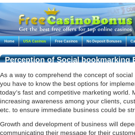
Home
USA Casinos
Free Casinos
No Deposit Bonuses
Ca
Perception of Social bookmarking
As a way to comprehend the concept of social
you have to know the best options for impleme
today’s fast and competitive marketing world. 
increasing awareness among your clients, cus
etc. to ensure immediate business could be st
Growth and development of business will depend
communicating their message for their customer