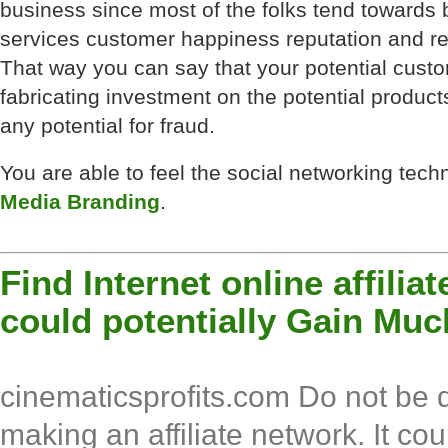
business since most of the folks tend towards
services customer happiness reputation and reli
That way you can say that your potential custo
fabricating investment on the potential product
any potential for fraud.
You are able to feel the social networking tech
Media Branding
.
Find Internet online affili
could potentially Gain Mu
cinematicsprofits.com Do not be 
making an affiliate network. It c