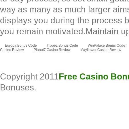
way as many as much larger aim
displays you during the process bar
you remain motivated.Maintain u
Europa Bonus Code
Tropez Bonus Code
WinPalace Bonus Code
Casino Review
Planet7 Casino Review
Mayflower Casino Review
Copyright 2011
Free Casino Bon
Bonuses.