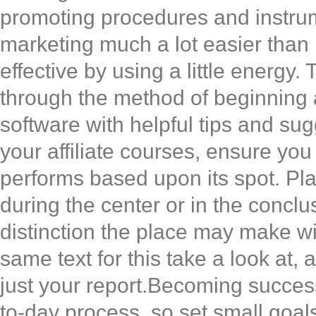
promoting procedures and instrumen
marketing much a lot easier than i
effective by using a little energy.
through the method of beginning an
software with helpful tips and su
your affiliate courses, ensure you 
performs based upon its spot. Pla
during the center or in the conclu
distinction the place may make wit
same text for this take a look at,
just your report.Becoming successf
to-day process, so set small goal