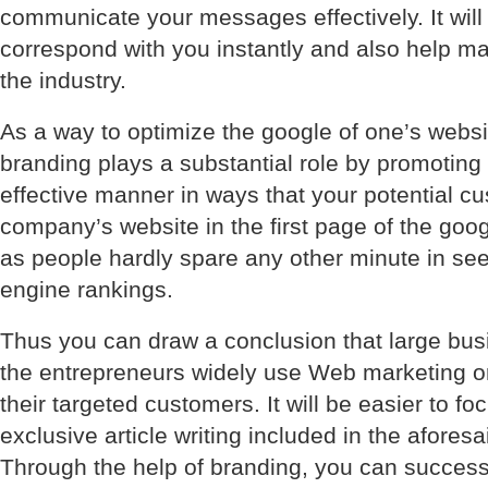
communicate your messages effectively. It will 
correspond with you instantly and also help ma
the industry.
As a way to optimize the google of one’s webs
branding plays a substantial role by promoting 
effective manner in ways that your potential c
company’s website in the first page of the google
as people hardly spare any other minute in se
engine rankings.
Thus you can draw a conclusion that large bus
the entrepreneurs widely use Web marketing or 
their targeted customers. It will be easier to fo
exclusive article writing included in the aforesa
Through the help of branding, you can success