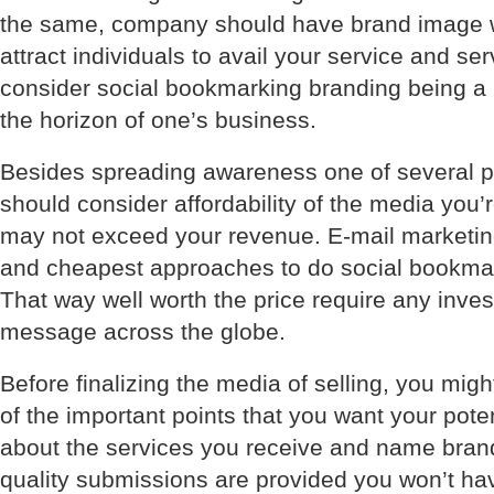
the same, company should have brand image 
attract individuals to avail your service and s
consider social bookmarking branding being a 
the horizon of one’s business.
Besides spreading awareness one of several pe
should consider affordability of the media you’
may not exceed your revenue. E-mail marketing
and cheapest approaches to do social bookmar
That way well worth the price require any inve
message across the globe.
Before finalizing the media of selling, you mig
of the important points that you want your pot
about the services you receive and name bran
quality submissions are provided you won’t have