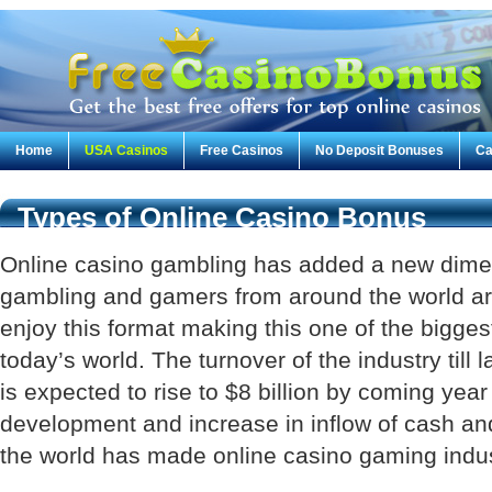
Home
USA Casinos
Free Casinos
No Deposit Bonuses
Ca
Types of Online Casino Bonus
Online casino gambling has added a new dimen
gambling and gamers from around the world ar
enjoy this format making this one of the bigges
today’s world. The turnover of the industry till 
is expected to rise to $8 billion by coming year 
development and increase in inflow of cash a
the world has made online casino gaming indus