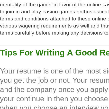
mentality of the gamer in favor of the online ca
to join in and play casino games enthusiasticall
terms and conditions attached to these online
various wagering requirements as well and th
terms carefully before making any decisions t
Tips For Writing A Good 
Your resume is one of the most si
you get the job or not. Your resum
and the company once you apply f
your continue in then you choose t
when you choose an interview you