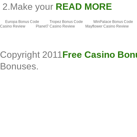
2.Make your
READ MORE
Europa Bonus Code
Tropez Bonus Code
WinPalace Bonus Code
Casino Review
Planet7 Casino Review
Mayflower Casino Review
Copyright 2011
Free Casino Bon
Bonuses.