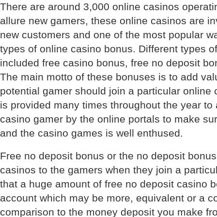
There are around 3,000 online casinos operatin
allure new gamers, these online casinos are in
new customers and one of the most popular way
types of online casino bonus. Different types 
included free casino bonus, free no deposit b
The main motto of these bonuses is to add val
potential gamer should join a particular online
is provided many times throughout the year to 
casino gamer by the online portals to make sure
and the casino games is well enthused.
Free no deposit bonus or the no deposit bonus 
casinos to the gamers when they join a particul
that a huge amount of free no deposit casino b
account which may be more, equivalent or a c
comparison to the money deposit you make fr