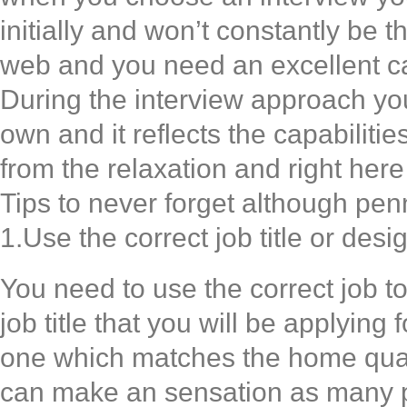
initially and won’t constantly be th
web and you need an excellent car
During the interview approach you
own and it reflects the capabiliti
from the relaxation and right her
Tips to never forget although pen
1.Use the correct job title or desi
You need to use the correct job t
job title that you will be applying
one which matches the home qualif
can make an sensation as many p